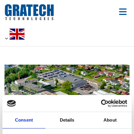
Consent
Details
About