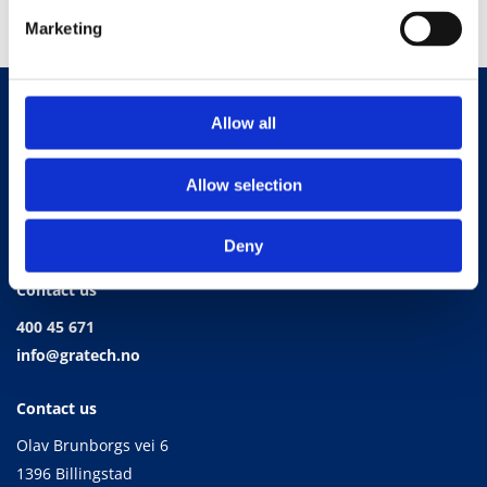
Marketing
Allow all
Allow selection
Deny
Contact us
400 45 671
info@gratech.no
Contact us
Olav Brunborgs vei 6
1396 Billingstad