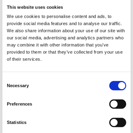
This website uses cookies
27/03/2023
We use cookies to personalise content and ads, to
provide social media features and to analyse our traffic.
We also share information about your use of our site with
Trelleborg Offshore
our social media, advertising and analytics partners who
may combine it with other information that you’ve
Gratech delivered a new SD system for Trelleborg Offshore in
provided to them or that they’ve collected from your use
Krokstadelva.
of their services.
The delivery includes control of approximately 20 ventilation units,
heating plants, energy logging of thermal and electrical energy, as
Consent
Necessary
well as 7 sub-control units that manage various IOs around the
Selection
factory area. In the project, energy consumption was halved.
Preferences
Statistics
0