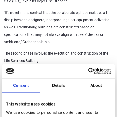
Oslo (UiO)," explains Inger-Lise Grabner.
"It's novel in this context that the collaborative phase includes all
disciplines and designers, incorporating user equipment deliveries
as well. Traditionally, buildings are constructed based on
specifications that may not always align with users' desires or
ambitions," Grabner points out.
The second phase involves the execution and construction of the
Life Sciences Building.
She notes that separately handled user equipment deliveries can
complicate the project's progress. To mitigate this issue, user
Consent
Details
About
equipment is integrated into the same scheduling as the rest of the
project.
This website uses cookies
The Life Sciences Building will also be constructed using four
We use cookies to personalise content and ads, to
strategies: Lean principles, systematic completion, logistics, and