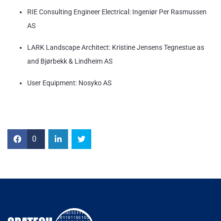
RIE Consulting Engineer Electrical: Ingeniør Per Rasmussen
AS
LARK Landscape Architect: Kristine Jensens Tegnestue as
and Bjørbekk & Lindheim AS
User Equipment: Nosyko AS
0