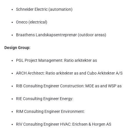
Schneider Electric (automation)
Oneco (electrical)
Braathens Landskapsentreprenør (outdoor areas)
Design Group:
PGL Project Management: Ratio arkitekter as
ARCH Architect: Ratio arkitekter as and Cubo Arkitekter A/S
RIB Consulting Engineer Construction: MOE as and WSP as
RIE Consulting Engineer Energy:
RIM Consulting Engineer Environment:
RIV Consulting Engineer HVAC: Erichsen & Horgen AS