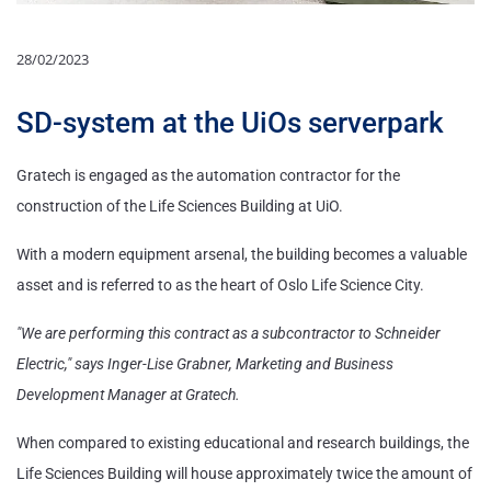
28/02/2023
SD-system at the UiOs serverpark
Gratech is engaged as the automation contractor for the
construction of the Life Sciences Building at UiO.
With a modern equipment arsenal, the building becomes a valuable
asset and is referred to as the heart of Oslo Life Science City.
"We are performing this contract as a subcontractor to Schneider
Electric," says Inger-Lise Grabner, Marketing and Business
Development Manager at Gratech.
When compared to existing educational and research buildings, the
Life Sciences Building will house approximately twice the amount of