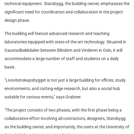
technical equipment. Statsbygg, the building owner, emphasizes the
significant need for coordination and collaboration in the project
design phase.
The building will feature advanced research and teaching
laboratories equipped with state-of-the-art technology. Situated in
Gaustadbekkdalen between Blindern and Vinderen in Oslo, it will
accommodate a large number of staff and students on a daily
basis.
"Livsvitenskapsbygget is not just a large building for offices, study
environments, and cutting-edge research, but also a social hub
suitable for various events," says Grabner.
"The project consists of two phases, with the first phase being a
collaborative effort involving all contractors, designers, Statsbygg
as the building owner, and importantly, the users at the University of