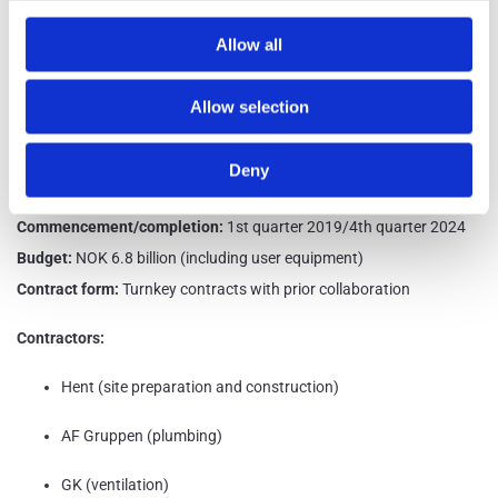
reduction in greenhouse gas emissions related to materials, energy,
Allow all
and transportation compared to a standard building in the same
category. Beyond BREEAM Excellent, the project's energy goal is to
Allow selection
achieve nearly zero-energy consumption.
Client:
Ministry of Education and Research
Deny
Preliminary area:
66,700 sqm
Commencement/completion:
1st quarter 2019/4th quarter 2024
Budget:
NOK 6.8 billion (including user equipment)
Contract form:
Turnkey contracts with prior collaboration
Contractors:
Hent (site preparation and construction)
AF Gruppen (plumbing)
GK (ventilation)