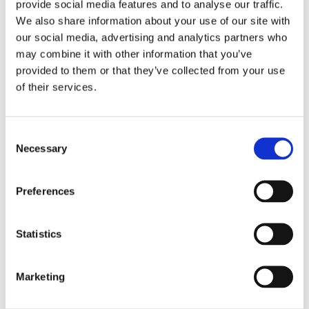
provide social media features and to analyse our traffic.
digitalization.
We also share information about your use of our site with
our social media, advertising and analytics partners who
"Lean principles primarily involve optimizing project flow and
may combine it with other information that you’ve
minimizing process waste," she explains.
provided to them or that they’ve collected from your use
of their services.
She adds that each week begins with work commencing in one part
of the building, while another area is fully completed.
Consent
"Systematic completion is also a key principle in the project. For
Necessary
Selection
instance, we've already installed the SD system at UiO's server park
three years before the Life Sciences Building's scheduled
Preferences
completion, allowing users, alongside us, to influence functionalities
and content as the design progresses," says Inger-Lise Grabner.
Statistics
Statsbygg states that the Life Sciences Building is a project with a
high environmental profile, aiming for BREEAM Excellent
Marketing
certification. This is the second-highest accolade for the building's
climate-friendliness. Moreover, the project aims to achieve a 50%