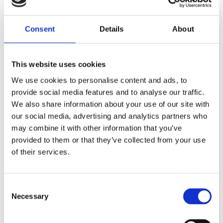
Gratech thanks TESS for the trust -
together for a greener future! 🌍💡
Consent
Details
About
We are proud to announce that Gratech has been commissioned to
make the head office of TESS more energy efficient! This project will
This website uses cookies
contribute to a smarter and more sustainable operation, by
We use cookies to personalise content and ads, to
reducing unnecessary energy consumption and digitizing several
provide social media features and to analyse our traffic.
manual processes.
We also share information about your use of our site with
our social media, advertising and analytics partners who
Our mission includes, among other things:
may combine it with other information that you’ve
Automation of control for sprinkler systems
provided to them or that they’ve collected from your use
Real-time status reporting
of their services.
Max watcher to avoid costly tariff peaks
With our solutions, TESS will experience a simpler and more efficient
Consent
everyday life, while also saving energy and reducing costs. We are
Necessary
Selection
very grateful for the trust and look forward to a successful
collaboration!