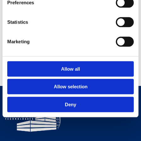
Preferences
Do you also want to make your company's building more energy
efficient? Gratech has the solutions that help you save energy and
Statistics
make operations easier. Contact us for a no-obligation chat!
Marketing
0
Allow all
Allow selection
Deny