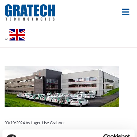
09/10/2024
by Inger-Lise Grabner